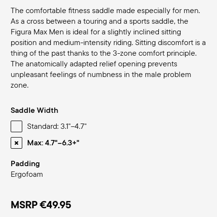
The comfortable fitness saddle made especially for men.
As a cross between a touring and a sports saddle, the
Figura Max Men is ideal for a slightly inclined sitting
position and medium-intensity riding. Sitting discomfort is a
thing of the past thanks to the 3-zone comfort principle.
The anatomically adapted relief opening prevents
unpleasant feelings of numbness in the male problem
zone.
Saddle Width
Standard: 3.1"–4.7"
Max: 4.7"–6.3+"
Padding
Ergofoam
MSRP
€49.95