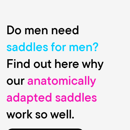
Do men need
saddles for men?
Find out here why
our
anatomically
adapted saddles
work so well.