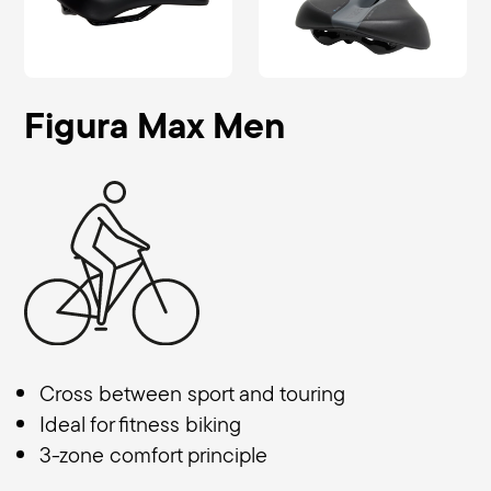
Figura Max Men
Cross between sport and touring
Ideal for fitness biking
3-zone comfort principle