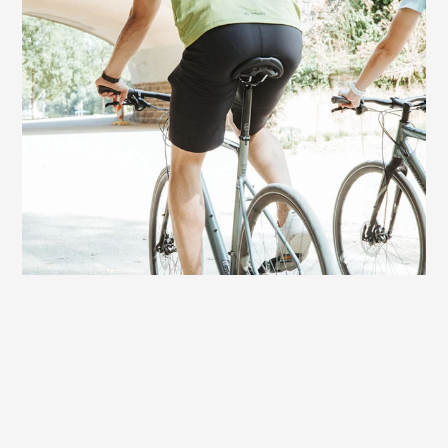
Very good choice for e-bikers
On bikes with motor assistance, the Terry
Figura Max Men also offers excellent
comfort. With an e-fitness bike or a sporty
e-touring bike, the rides can be a bit
longer and more demanding. On this
saddle you always have fun riding to the
finish - without sitting discomfort.