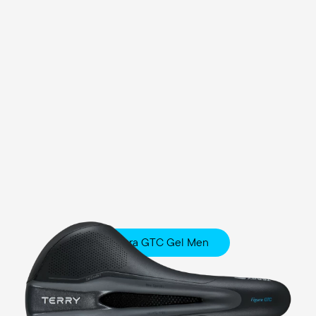
Figura GTC Gel Men
Fitness
Comfort Foam / Comfort Gel Padding