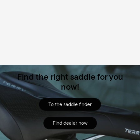
Find the right saddle for you
now!
To the saddle finder
Find dealer now