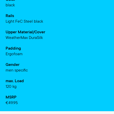
black
Rails
Light FeC Steel black
Upper Material/Cover
WeatherMax DuraSilk
Padding
Ergofoam
Gender
men specific
max. Load
120 kg
MSRP
€49.95