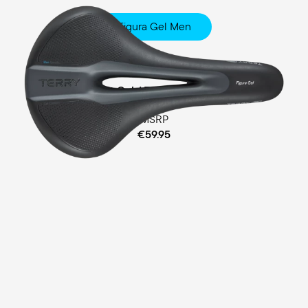
Figura Gel Men
Fitness
Comfort Gel / Ergofoam Padding
MSRP
€59.95