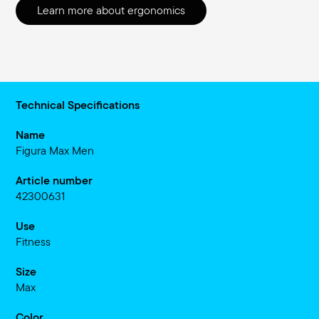
Learn more about ergonomics
Technical Specifications
Name
Figura Max Men
Article number
42300631
Use
Fitness
Size
Max
Color