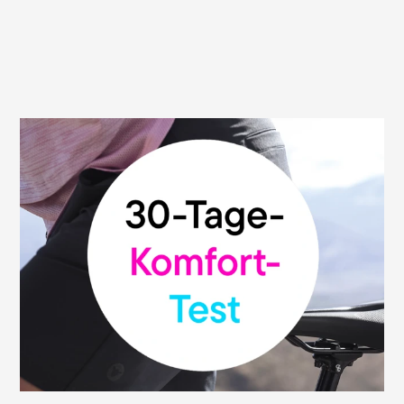
30 day money back guarantee
We are convinced of the high quality and
functionality of our saddles. That's why we
give you our money-back guarantee: You
can test your Terry saddle without risk and
return it within 30 days from the date of
purchase to the retailer where you bought
it. This promise applies to all participating
bike shops.