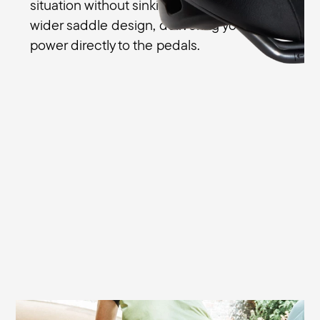
situation without sinking into the slightly
wider saddle design, delivering your leg
power directly to the pedals.