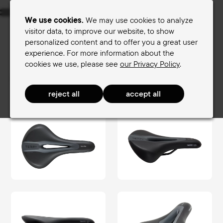
Menu
We use cookies.
We may use cookies to analyze
visitor data, to improve our website, to show
personalized content and to offer you a great user
Women's saddles
Men's saddles
experience. For more information about the
cookies we use, please see
our Privacy Policy
.
Terry Saddle finder
Men's saddles
FitnessComfort Men
Figura Max Men