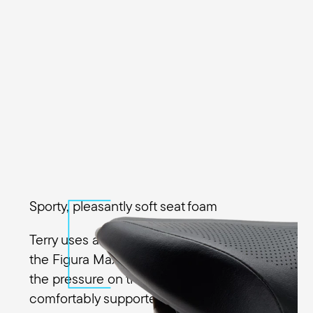
Sporty, pleasantly soft seat foam
Terry uses a special Ergo Foam padding in
the Figura Max Men to evenly distribute
the pressure on the sit bones. You’re
comfortably supported in every riding