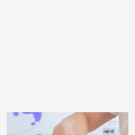
What to look out for when fitting your
saddle