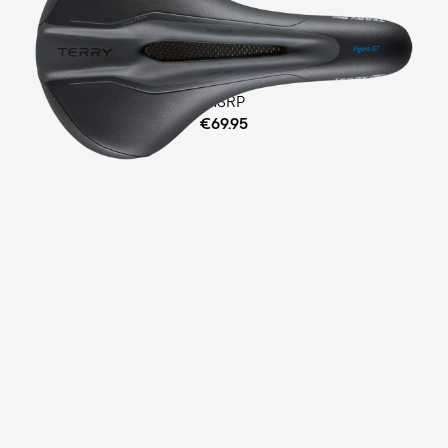
Fitness
Comfort Foam Padding
MSRP
€69.95