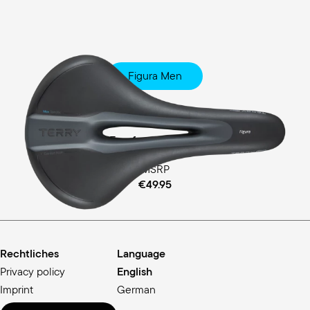
Figura Men
Fitness
Ergofoam Padding
MSRP
€49.95
Rechtliches
Language
Privacy policy
English
Imprint
German