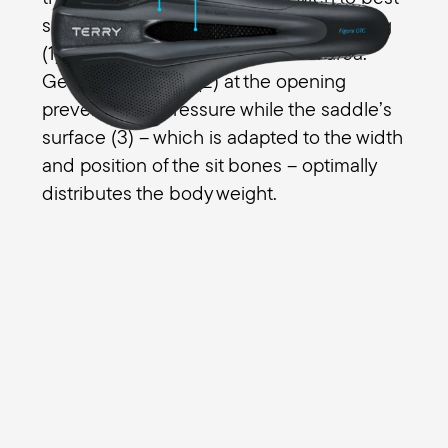
suit your fitness needs. The relief opening
(1) takes pressure off the perineal area.
Gentle transitions (2) at the opening
prevent edge pressure while the saddle’s
surface (3) – which is adapted to the width
and position of the sit bones – optimally
distributes the body weight.