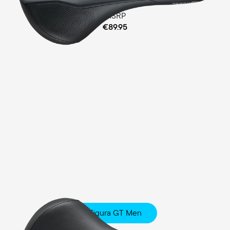
MSRP
€89.95
Figura GT Men