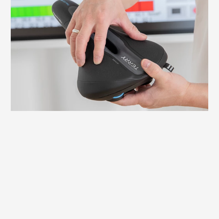
It is important to adjust your saddle
correctly to avoid discomfort and ensure
an efficient ride. Here we explain what to
look for and how to check and adjust the
necessary settings yourself.
Learn more