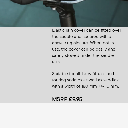
Accessory
Saddle Raincover Small
Elastic rain cover can be fitted over
the saddle and secured with a
drawstring closure. When not in
use, the cover can be easily and
safely stowed under the saddle
rails.
Suitable for all Terry fitness and
touring saddles as well as saddles
with a width of 180 mm +/- 10 mm.
MSRP €9.95