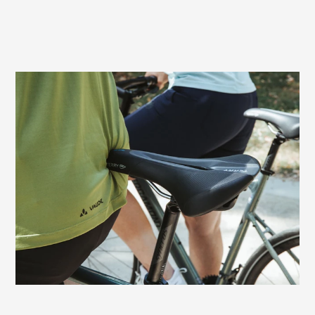
Prevents sitting pressure and numbness
In men, pressure from the saddle can
cause compression of nerves and vessels
in the perineal area. This often leads to
numbness. The relief channel of the Terry
Figura Max Men, specially adapted to the
male anatomy, prevents these typical
discomforts in the perineum and genitals.