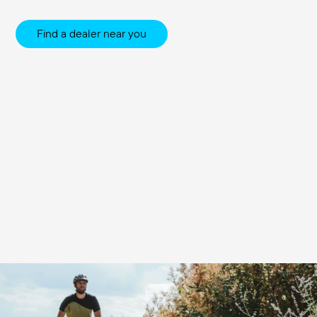
Find a dealer near you