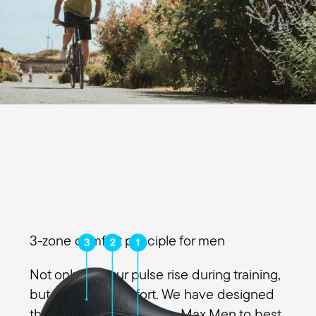
3-zone comfort principle for men
Not only will your pulse rise during training,
but also your comfort. We have designed
the 3 zones of the Figura Max Men to best