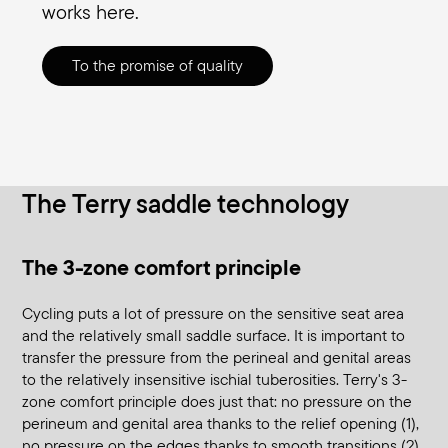
works here.
To the promise of quality
The Terry saddle technology
The 3-zone comfort principle
Cycling puts a lot of pressure on the sensitive seat area
and the relatively small saddle surface. It is important to
transfer the pressure from the perineal and genital areas
to the relatively insensitive ischial tuberosities. Terry's 3-
zone comfort principle does just that: no pressure on the
perineum and genital area thanks to the relief opening (1),
no pressure on the edges thanks to smooth transitions (2),