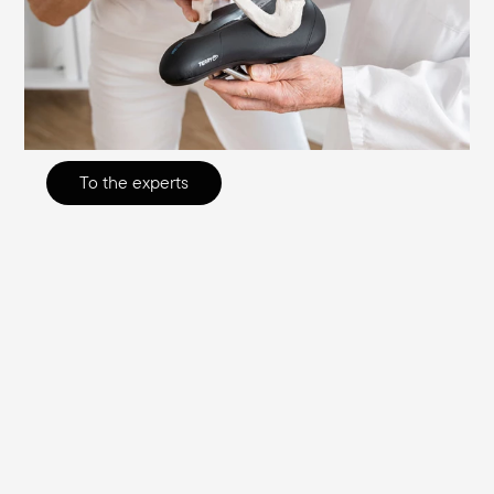
other types of research, to develop the
optimum saddle for each purpose,
effectively eliminating the causes of sitting
discomfort.
To the experts