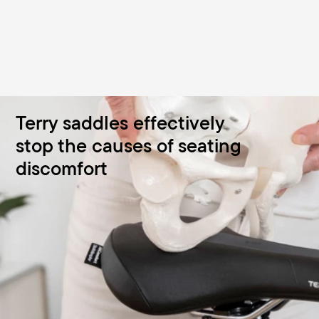
Terry saddles effectively
stop the causes of seating
discomfort
Saddles for women and men
Our saddles are designed precisely for the female and
male anatomy. The stepless 3-zone comfort seat with
ergonomic relief opening combats cycling discomfort -
from mountain bikes to low-level e-bikes.