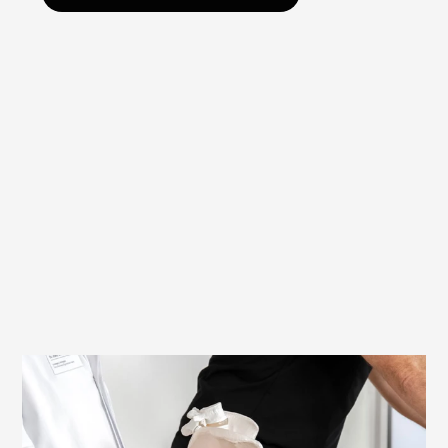
Ergonomically and medically tested
Women and men have significant