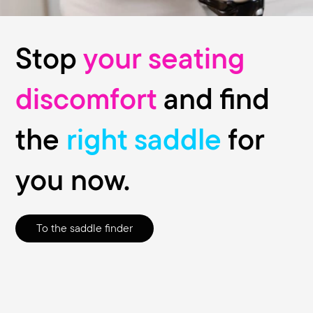
Stop
your seating
discomfort
and find
the
right saddle
for
you now.
To the saddle finder