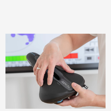
What to look out for when fitting your
saddle
It is important to adjust your saddle
correctly to avoid discomfort and ensure
an efficient ride. Here we explain what to
look for and how to check and adjust the
necessary settings yourself.
Learn more