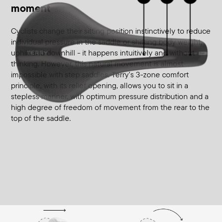
moment
Cyclists change their sitting position instinctively to reduce
individual pressure in the saddle or shifting body weight,
uphill and downhill - it happens intuitively and without
thinking. However, this natural movement is almost
impossible with step saddles. Terry's 3-zone comfort
principle, with its relief opening, allows you to sit in a
stepless manner, with optimum pressure distribution and a
high degree of freedom of movement from the rear to the
top of the saddle.