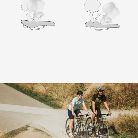
Terry - In the best of company
Your new Terry saddle comes from a
professional and reliable environment with a