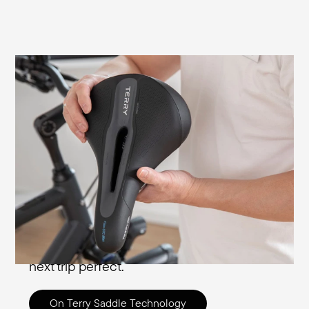
Our technologies of comfort explained in
detail
Here you can find out what our designers
and engineers have developed for your
comfort, from everyday use to travelling
the world. In addition to women's and
men's relief surfaces, comfort features
such as foams and gel inserts, shock
absorbers and cover fabrics will make your
next trip perfect.
On Terry Saddle Technology