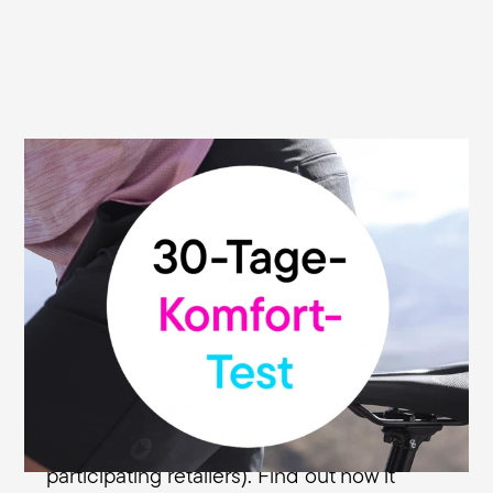
Terry will also stop your sitting stress. If not:
30-day money-back guarantee.
When nothing else will do, a Terry saddle
will often deliver. We know this, and so do
countless other enthusiastic cyclists. But
because you may have made a few
mistakes in your search for the right
saddle, we've made it even easier for you
with our 30-day money back guarantee (at
participating retailers). Find out how it