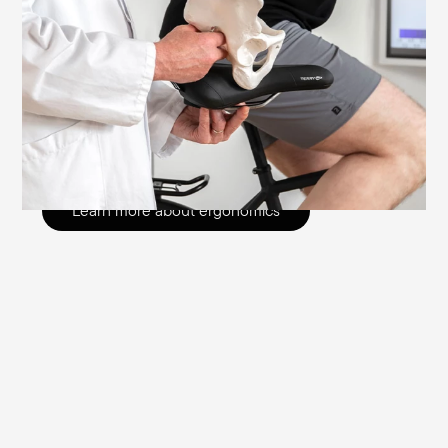
differences in the seating area that go
beyond the obvious. Variations in the
genital area, pelvic anatomy and pelvic tilt
mean that gender-specific saddles are
needed to prevent seating problems.
Read more here.
Learn more about ergonomics