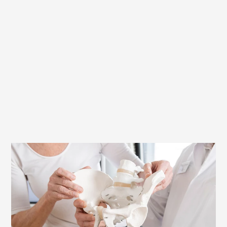
Full competence for your fitting saddle:
The Terry Experts
In the Terry Ergonomics Laboratory, our
experts use the latest pressure
measurement techniques, combined with