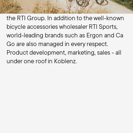
long history in the international bicycle
market. Terry is part of the brand portfolio of
the RTI Group. In addition to the well-known
bicycle accessories wholesaler RTI Sports,
world-leading brands such as Ergon and Ca
Go are also managed in every respect.
Product development, marketing, sales - all
under one roof in Koblenz.