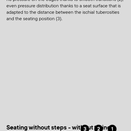
even pressure distribution thanks to a seat surface that is
adapted to the distance between the ischial tuberosities
and the seating position (3).
Seating without steps - without tilting