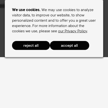
Menu
We use cookies.
We may use cookies to analyze
visitor data, to improve our website, to show
personalized content and to offer you a great user
Women's saddles
Men's saddles
experience. For more information about the
cookies we use, please see
our Privacy Policy
.
Terry Saddle finder
Expertise
Expertise