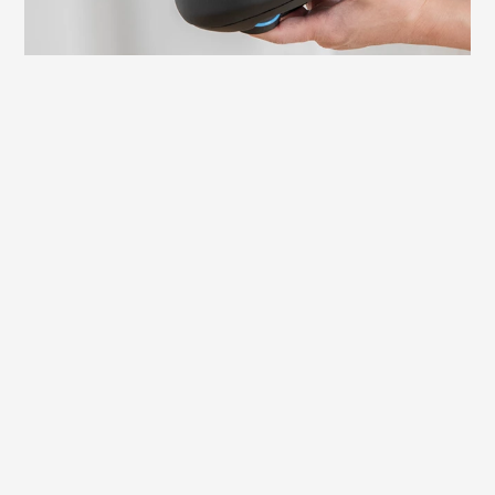
Learn more