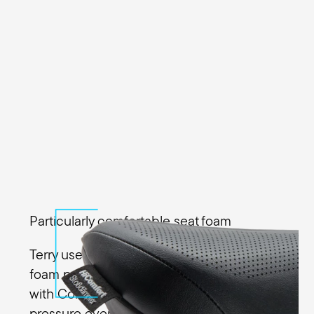
Particularly comfortable seat foam
Terry uses a special high-performance
foam pad in the Fisio GTC Gel Men along
with Comfort Foam to distribute the
pressure evenly across the sit bones. The