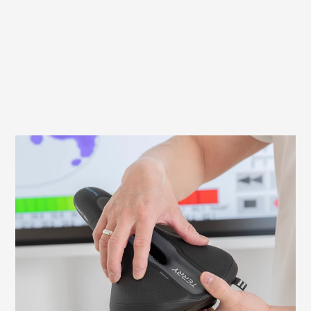
What to look out for when fitting your
saddle
It is important to adjust your saddle
correctly to avoid discomfort and ensure
an efficient ride. Here we explain what to
look for and how to check and adjust the
necessary settings yourself.