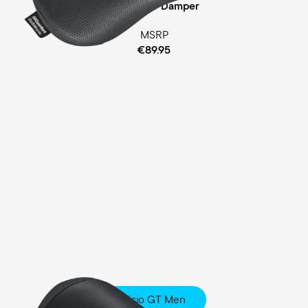
Cellasto® Damper
MSRP
€89.95
Fisio GT Men