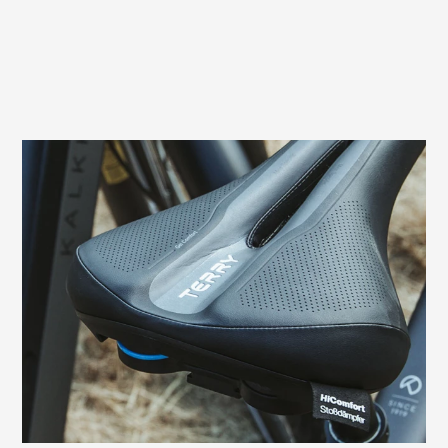
Prevents sitting pressure and numbness
In men, pressure from the saddle can
cause compression of nerves and vessels
in the perineal area. This often leads to
numbness. The relief opening of the Terry
Fisio GTC Gel Men, which is specially
adapted to the male anatomy, prevents
these typical complaints in the sensitive
perineal area and genitals.