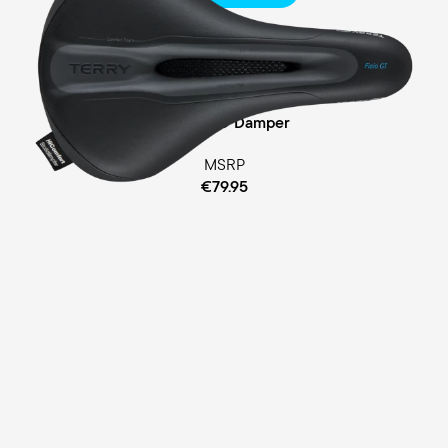
Touring
Comfort Foam Padding
Cellasto® Damper
MSRP
€79.95