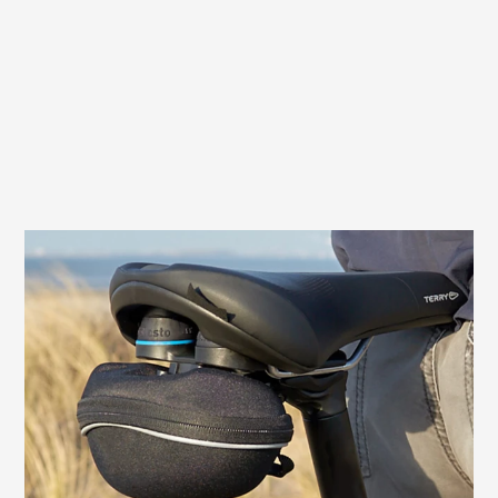
QuickClick® holder for saddlebags
The Terry Fisio GTC Gel Men is equipped
with a mount for QuickClick® saddle bags
from Topeak®. Slide it on, click it in - and
the saddlebag is securely fastened. A
simple press of the release button is all it
takes to remove the bag.