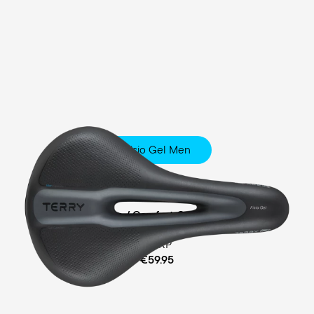
Fisio Gel Men
Touring
Ergofoam / Comfort Gel Padding
MSRP
€59.95