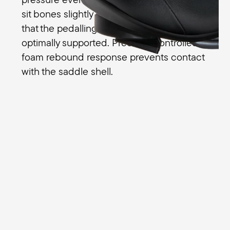
sit bones slightly compress the foam so
that the pedalling movements are
optimally supported. Precisely controlled
foam rebound response prevents contact
with the saddle shell.