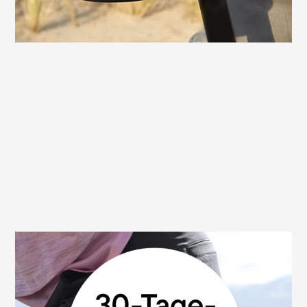
30 day money back guarantee
We are convinced of the high quality and