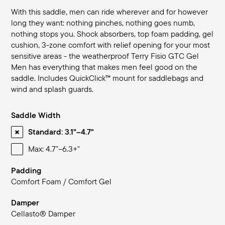
With this saddle, men can ride wherever and for however
long they want: nothing pinches, nothing goes numb,
nothing stops you. Shock absorbers, top foam padding, gel
cushion, 3-zone comfort with relief opening for your most
sensitive areas - the weatherproof Terry Fisio GTC Gel
Men has everything that makes men feel good on the
saddle. Includes QuickClick™ mount for saddlebags and
wind and splash guards.
Saddle Width
Standard: 3.1"–4.7"
Max: 4.7"–6.3+"
Padding
Comfort Foam / Comfort Gel
Damper
Cellasto® Damper