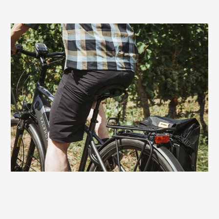
Very good choice also for e-bikers
On bikes with motor assistance, the Terry
Fisio GTC Gel Men also offers excellent
comfort. With a touring or trekking e-bike,
the rides can be a bit longer and more
demanding. On this saddle you always
have fun riding to the finish - without
sitting discomfort.