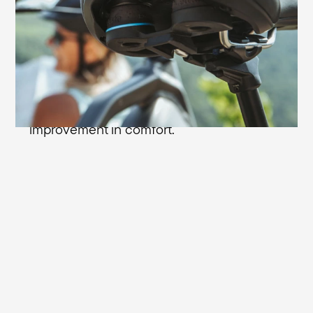
plus in sitting comfort: with the Cellasto®
microcellular shock absorbers from BASF
you're always comfortable even on rough
riding surfaces. In response to impacts,
the extremely durable shock absorbers
are compressed up to 75% - an enormous
improvement in comfort.