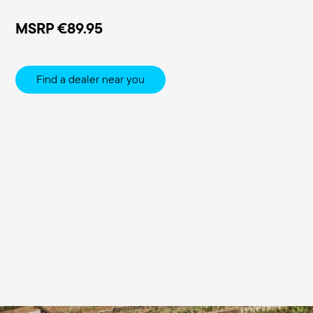
MSRP
€89.95
Find a dealer near you