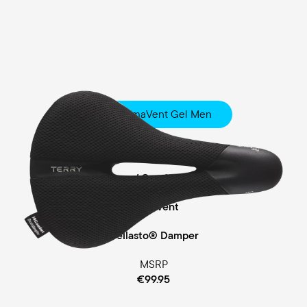
Fisio ClimaVent Gel Men
Touring
Comfort Foam / Comfort Gel Padding
ClimaVent
Cellasto® Damper
MSRP
€99.95