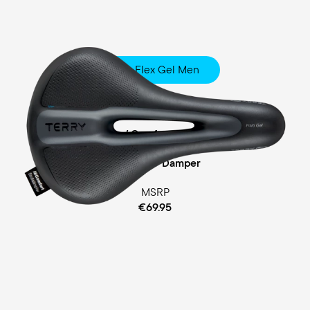
Fisio Flex Gel Men
Touring
Ergofoam / Comfort Gel Padding
Cellasto® Damper
MSRP
€69.95