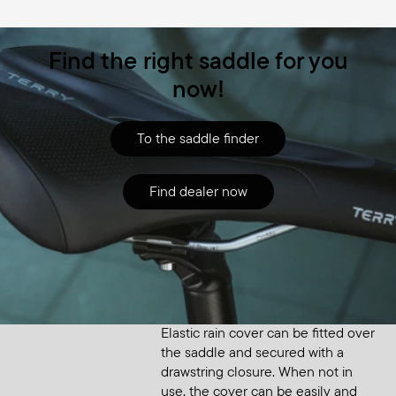
Find the right saddle for you
now!
To the saddle finder
Find dealer now
Accessory
Saddle Raincover Small
Elastic rain cover can be fitted over
the saddle and secured with a
drawstring closure. When not in
use, the cover can be easily and