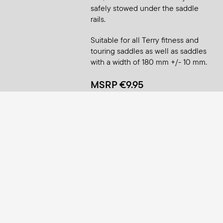
safely stowed under the saddle
rails.
Suitable for all Terry fitness and
touring saddles as well as saddles
with a width of 180 mm +/- 10 mm.
MSRP €9.95