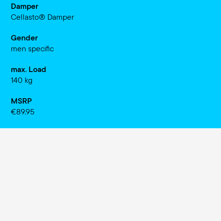
Damper
Cellasto® Damper
Gender
men specific
max. Load
140 kg
MSRP
€89.95