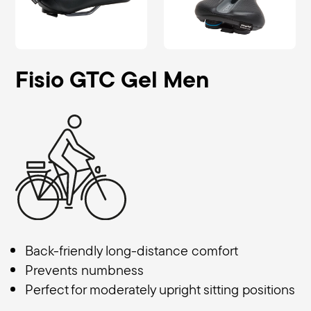
Fisio GTC Gel Men
Back-friendly long-distance comfort
Prevents numbness
Perfect for moderately upright sitting positions