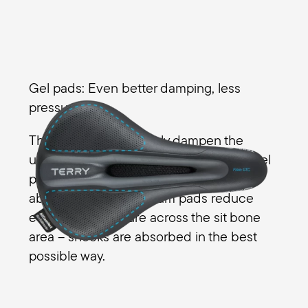
Gel pads: Even better damping, less
pressure
The gel pads effectively dampen the
unevenness of the riding surface. The gel
pads noticeably enhance the shock
absorbers while the foam pads reduce
even more pressure across the sit bone
area – shocks are absorbed in the best
possible way.