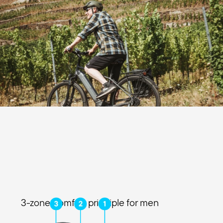
3-zone comfort principle for men