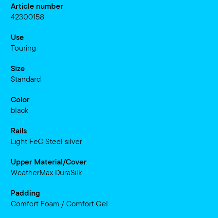
Article number
42300158
Use
Touring
Size
Standard
Color
black
Rails
Light FeC Steel silver
Upper Material/Cover
WeatherMax DuraSilk
Padding
Comfort Foam / Comfort Gel