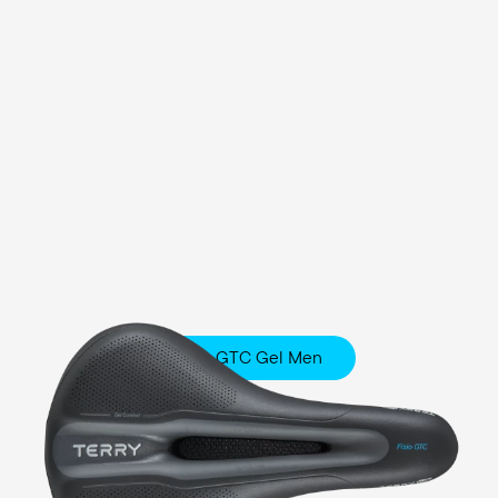
Fisio GTC Gel Men
Touring
Comfort Foam / Comfort Gel Padding