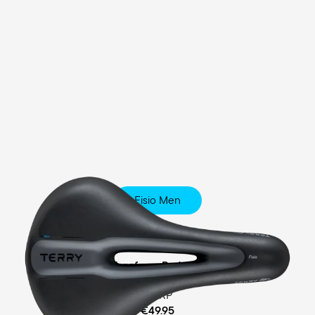
Fisio Men
Touring
Ergofoam Padding
MSRP
€49.95