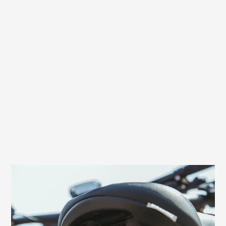
Effective back protection through shock
absorbers
Excellent relief for the back and an extra