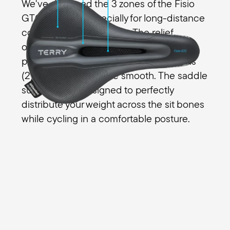
We've designed the 3 zones of the Fisio
GTC Gel Men especially for long-distance
comfort for all your riding. The relief
opening (1) eliminates pressure in the
perineal area for men and the transitions
(2) from the edges are smooth. The saddle
surface (3) is designed to perfectly
distribute your weight across the sit bones
while cycling in a comfortable posture.