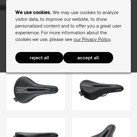
Menu
We use cookies.
We may use cookies to analyze
visitor data, to improve our website, to show
personalized content and to offer you a great user
Women's saddles
Men's saddles
experience. For more information about the
cookies we use, please see
our Privacy Policy
.
Terry Saddle finder
Men's saddles
TouringComfort Men
Fisio GTC Gel Men