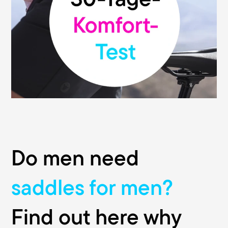
functionality of our saddles. That's why we
give you our money-back guarantee: You
can test your Terry saddle without risk and
return it within 30 days from the date of
purchase to the retailer where you bought
it. This promise is valid at all participating
bike shops.
Do men need
saddles for men?
Find out here why