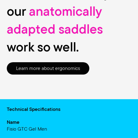
our
anatomically
adapted saddles
work so well.
Learn more about ergonomics
Technical Specifications
Name
Fisio GTC Gel Men