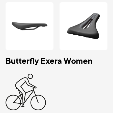
Butterfly Exera Women