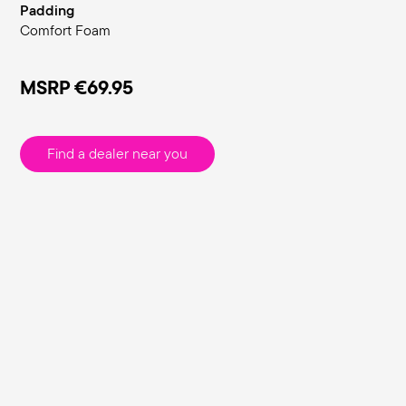
Padding
Comfort Foam
MSRP
€69.95
Find a dealer near you