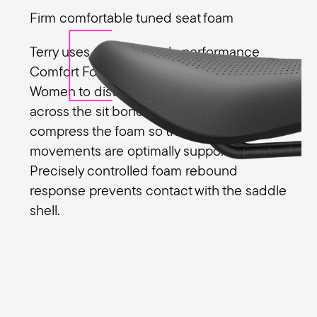
Firm comfortable tuned seat foam
Terry uses a special high-performance
Comfort Foam in the Butterfly Exera
Women to distribute pressure evenly
across the sit bones. The sit bones slightly
compress the foam so that the pedalling
movements are optimally supported.
Precisely controlled foam rebound
response prevents contact with the saddle
shell.