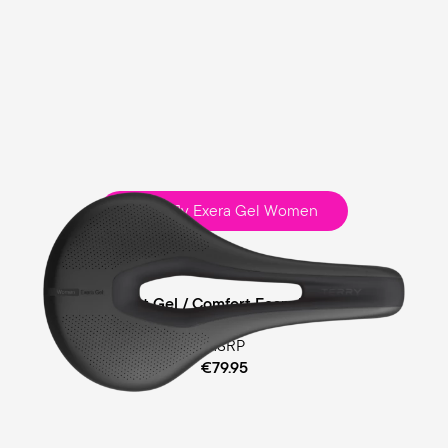
Butterfly Exera Gel Women
Sport
Comfort Gel / Comfort Foam Padding
MSRP
€79.95