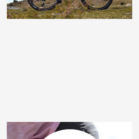
you'll have more fun all the way to the finish
– with no discomfort.
30 day money back guarantee