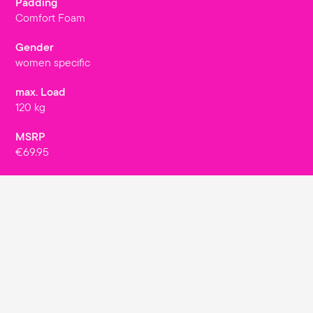
Padding
Comfort Foam
Gender
women specific
max. Load
120 kg
MSRP
€69.95