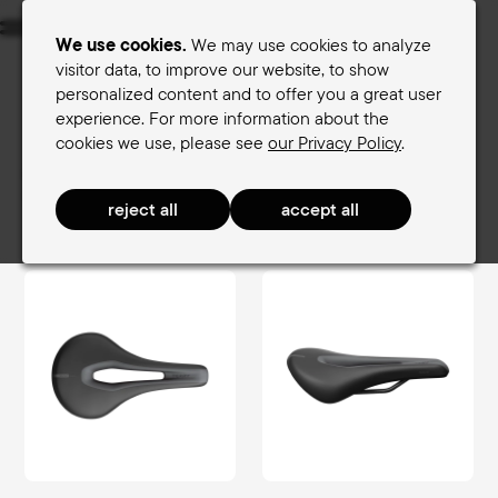
Menu
We use cookies.
We may use cookies to analyze
visitor data, to improve our website, to show
personalized content and to offer you a great user
Women's saddles
Men's saddles
experience. For more information about the
cookies we use, please see
our Privacy Policy
.
Terry Saddle finder
Women's saddles
SportComfort Women
Butterfly Exera Women