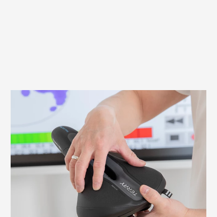
What to look out for when fitting your
saddle
It is important to adjust your saddle
correctly to avoid discomfort and ensure
an efficient ride. Here we explain what to
look for and how to check and adjust the
necessary settings yourself.