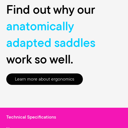
Find out why our
anatomically
adapted saddles
work so well.
Learn more about ergonomics
Technical Specifications