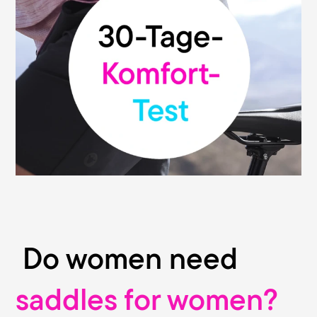
We are convinced of the high quality and
functionality of our saddles. That's why we
give you our money-back guarantee: You
can test your Terry saddle without risk and
return it within 30 days from the date of
purchase to the dealer where you bought
it. This promise is valid at all participating
bike stores.
Do women need
saddles for women?