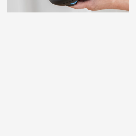
Learn more