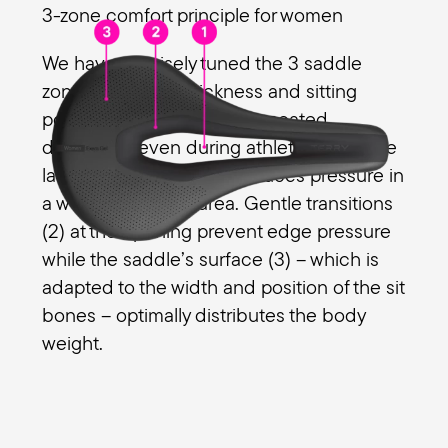
3-zone comfort principle for women
We have precisely tuned the 3 saddle
zones with foam thickness and sitting
position so that there is no seated
discomfort even during athletic rides. The
large relief opening (1) reduces pressure in
a women's genital area. Gentle transitions
(2) at the opening prevent edge pressure
while the saddle’s surface (3) – which is
adapted to the width and position of the sit
bones – optimally distributes the body
weight.