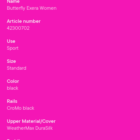
Name
Butterfly Exera Women
Article number
42300702
Use
Sport
Size
Standard
Color
black
Rails
CroMo black
Upper Material/Cover
WeatherMax DuraSilk