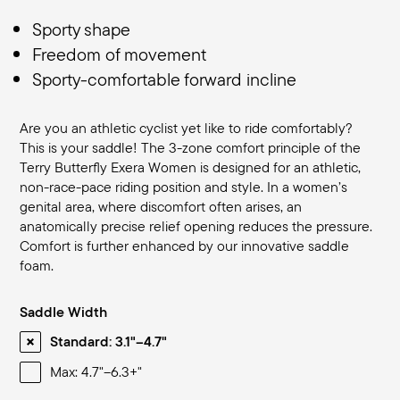
Sporty shape
Freedom of movement
Sporty-comfortable forward incline
Are you an athletic cyclist yet like to ride comfortably?
This is your saddle! The 3-zone comfort principle of the
Terry Butterfly Exera Women is designed for an athletic,
non-race-pace riding position and style. In a women’s
genital area, where discomfort often arises, an
anatomically precise relief opening reduces the pressure.
Comfort is further enhanced by our innovative saddle
foam.
Saddle Width
Standard: 3.1"–4.7"
Max: 4.7"–6.3+"