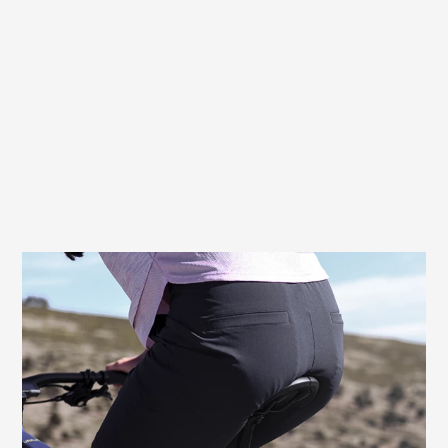
Prevents pressure, relieves the genital
area
For women, pressure from the saddle can
cause painful discomfort, especially in the
genital area. The recess of the Terry
Butterfly Exera Women is positioned