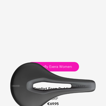
Butterfly Exera Women
Sport
Comfort Foam Padding
MSRP
€69.95