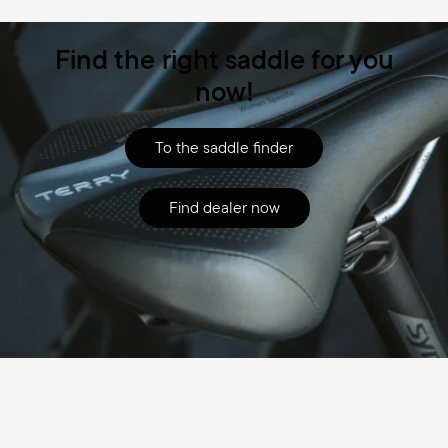
Find the right saddle for you
now!
To the saddle finder
Find dealer now