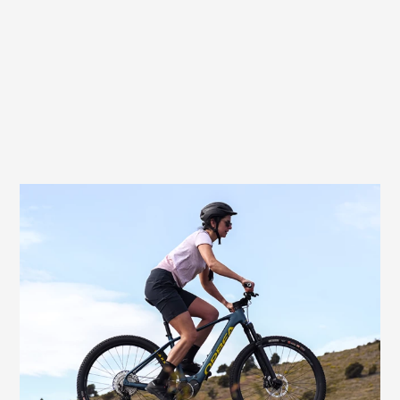
Very good choice for athletic female e-
bikers
If you also like the added boost of an e-
motor, the Butterfly Exera Women offers
excellent comfort. With an e-MTB, e-
gravel or e-touring bike, your rides can be
a little longer and more demanding – and