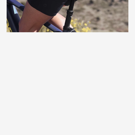
toward the front, which is specially
adapted to the female anatomy, and
prevents typical sitting discomforts.