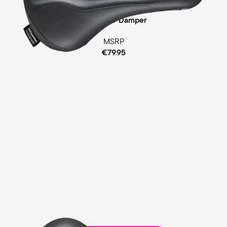
Cellasto® Damper
MSRP
€79.95