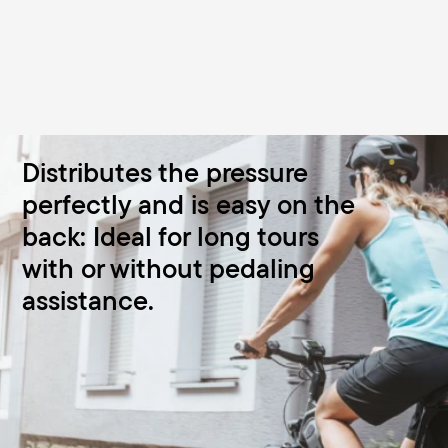
Distributes the pressure
perfectly and is easy on the
back: Ideal for long tours
with or without pedaling
assistance.