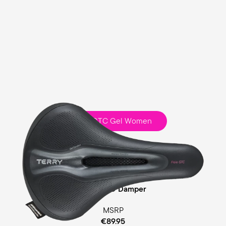
Fisio GTC Gel Women
Touring
Comfort Foam / Comfort Gel Padding
Cellasto® Damper
MSRP
€89.95