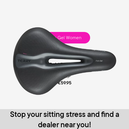
Fisio Gel Women
Touring
Comfort Gel / Ergofoam Padding
MSRP
€59.95
Stop your sitting stress and find a
dealer near you!