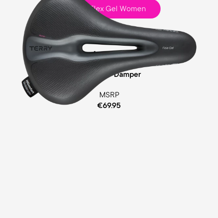
Fisio Flex Gel Women
Touring
Ergofoam Padding
Cellasto® Damper
MSRP
€69.95