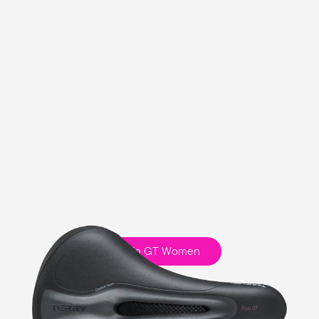
Fisio GT Women
Touring
Comfort Foam Padding