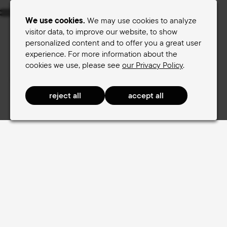
Menu
We use cookies.
We may use cookies to analyze
visitor data, to improve our website, to show
personalized content and to offer you a great user
Women's saddles
Men's saddles
experience. For more information about the
cookies we use, please see
our Privacy Policy
.
Terry Saddle finder
Women's saddles
TouringComfort Women
TouringComfort Women