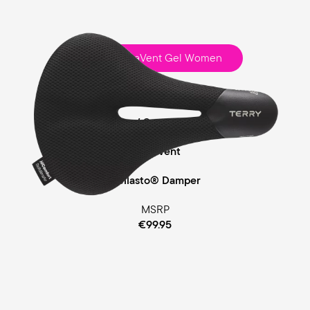
Fisio ClimaVent Gel Women
Touring
Comfort Foam / Comfort Gel Padding
ClimaVent
Cellasto® Damper
MSRP
€99.95