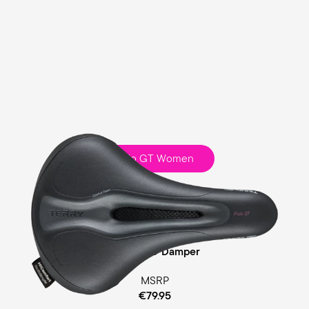
Fisio GT Women
Touring
Comfort Foam Padding
Cellasto® Damper
MSRP
€79.95