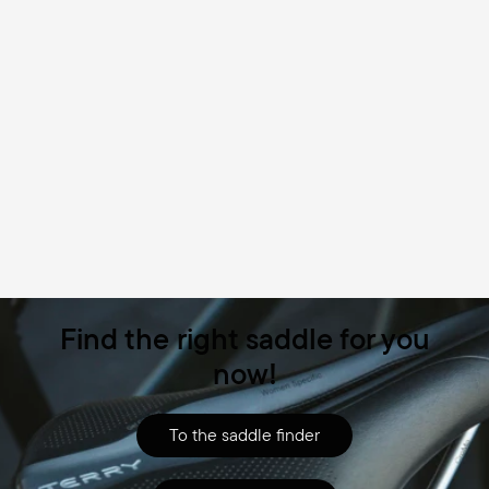
Find the right saddle for you
now!
To the saddle finder