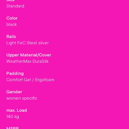
Standard
Color
black
Rails
Light FeC Steel silver
Upper Material/Cover
WeatherMax DuraSilk
Padding
Comfort Gel / Ergofoam
Gender
women specific
max. Load
140 kg
MSRP