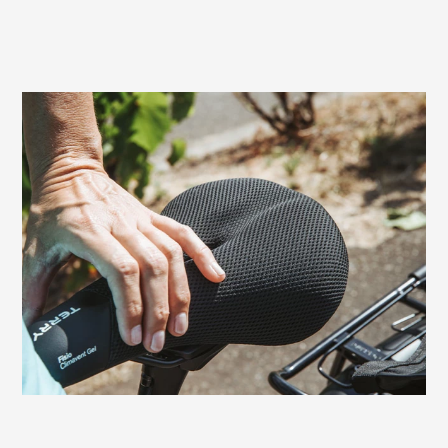
Prevents sitting pressure and numbness
Women can experience painful discomfort
in the genital area due to pressure from
the saddle surface. The relief channel of
the Terry Fisio Gel Women, specifically
adapted to the female anatomy, prevents
these typical seated problems.