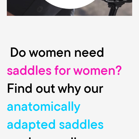
bike stores.
Do women need
saddles for women?
Find out why our
anatomically
adapted saddles