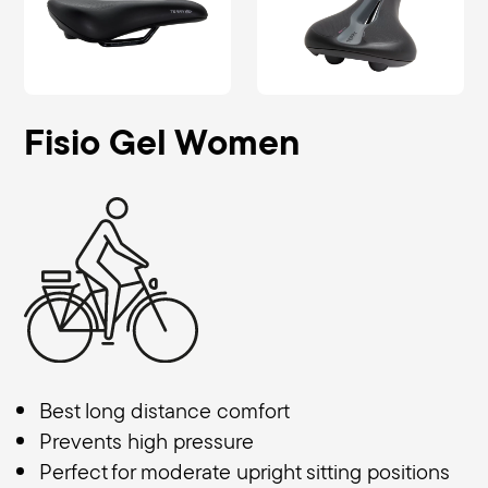
Fisio Gel Women
Best long distance comfort
Prevents high pressure
Perfect for moderate upright sitting positions