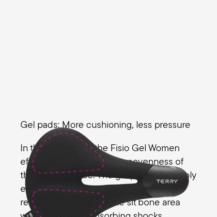
Gel pads: More cushioning, less pressure
In the gel version, the Fisio Gel Women
effectively dampens the unevenness of
the riding surface. The gel pads noticeably
enhance the foam padding, further
reducing pressure on the sit bone area
while effectively absorbing shocks.