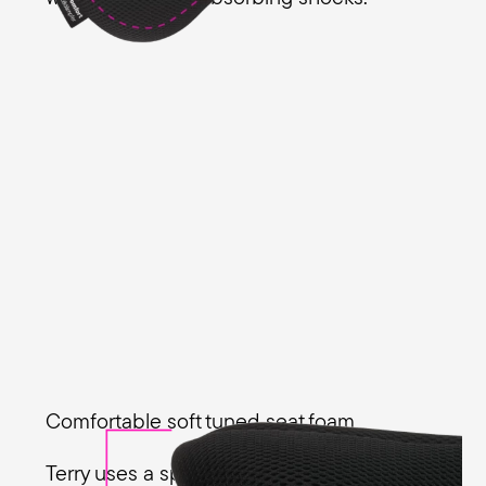
Comfortable soft tuned seat foam
Terry uses a special Ergo Foam padding in