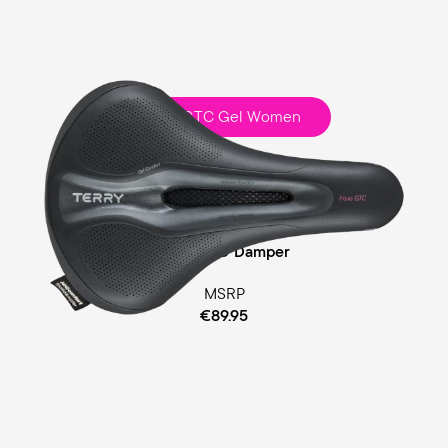
Fisio GTC Gel Women
Touring
Comfort Foam / Comfort Gel Padding
Cellasto® Damper
MSRP
€89.95