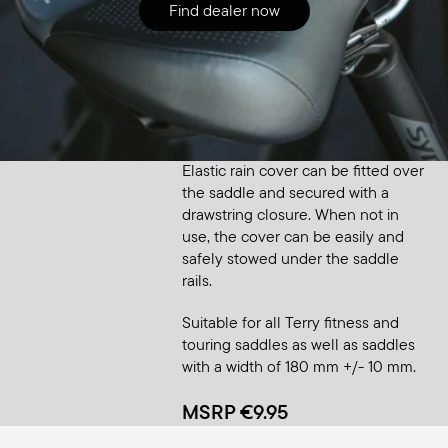
Find dealer now
Accessory
Saddle Raincover Small
Elastic rain cover can be fitted over
the saddle and secured with a
drawstring closure. When not in
use, the cover can be easily and
safely stowed under the saddle
rails.
Suitable for all Terry fitness and
touring saddles as well as saddles
with a width of 180 mm +/- 10 mm.
MSRP €9.95