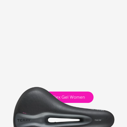
Fisio Flex Gel Women
Touring
Ergofoam Padding