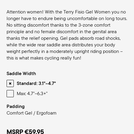
Attention women! With the Terry Fisio Gel Women you no
longer have to endure being uncomfortable on long tours.
No sitting discomfort thanks to the 3-zone comfort
principle and no female discomfort in the genital area
thanks the relief opening. Gel pads absorb road shocks,
while the wide rear saddle area distributes your body
weight perfectly in a moderately upright riding position –
this is what makes cycling really fun!
Saddle Width
Standard: 3.1"–4.7"
Max: 4.7"–6.3+"
Padding
Comfort Gel / Ergofoam
MSRP
€59.95