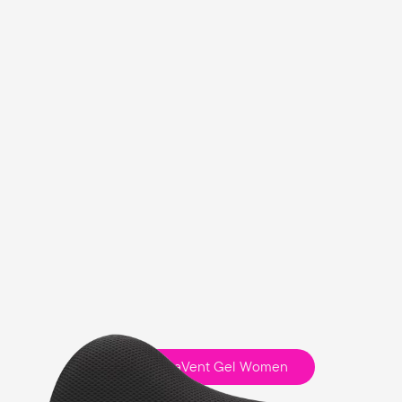
Fisio ClimaVent Gel Women