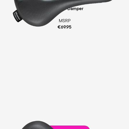
Cellasto® Damper
MSRP
€69.95