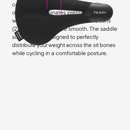
comfort for all your riding. The relief
opening (1) eliminates pressure on a
women's genital area and the transitions
(2) from the edges are smooth. The saddle
surface (3) is designed to perfectly
distribute your weight across the sit bones
while cycling in a comfortable posture.