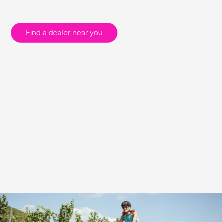
Find a dealer near you