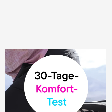
30 day money back guarantee
We are convinced of the high quality and
functionality of our saddles. That's why we
give you our money-back guarantee: You
can test your Terry saddle without risk and
return it within 30 days from the date of
purchase to the dealer where you bought
it. This promise is valid at all participating