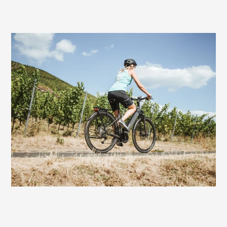
Very good choice also for e-bikers
On bikes with motor assistance, the Fisio
Gel Women offers excellent comfort. With
a touring or trekking e-bike, the rides can
be a bit longer and more demanding. On
this saddle you always have fun riding to
the finish - without sitting discomfort.