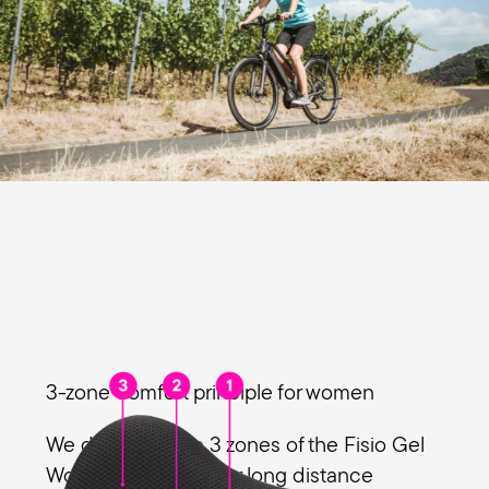
3-zone comfort principle for women
We designed the 3 zones of the Fisio Gel
Women especially for long distance