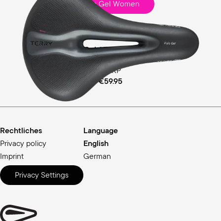
Fisio Gel Women
Touring
Comfort Gel / Ergofoam Padding
MSRP
€59.95
Rechtliches
Language
Privacy policy
English
Imprint
German
Privacy Settings