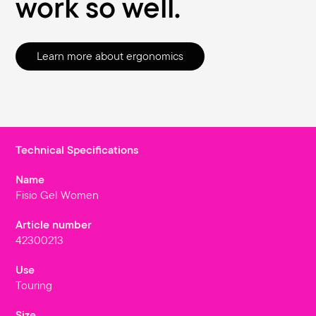
work so well.
Learn more about ergonomics
Technical Specifications
Name
Fisio Gel Women
Article number
42300213
Use
Touring
Size