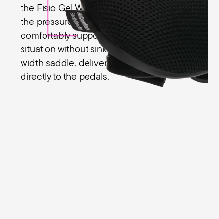
the Fisio Gel Women to evenly distribute
the pressure on the sit bones. You’re
comfortably supported in every riding
situation without sinking into the medium-
width saddle, delivering your leg power
directly to the pedals.