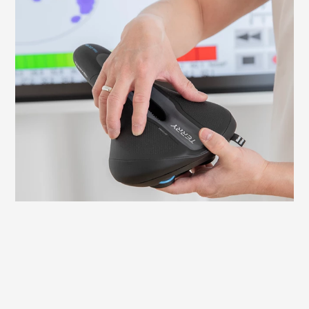
What to look out for when fitting your
saddle
It is important to adjust your saddle
correctly to avoid discomfort and ensure
an efficient ride. Here we explain what to
look for and how to check and adjust the
necessary settings yourself.
Learn more