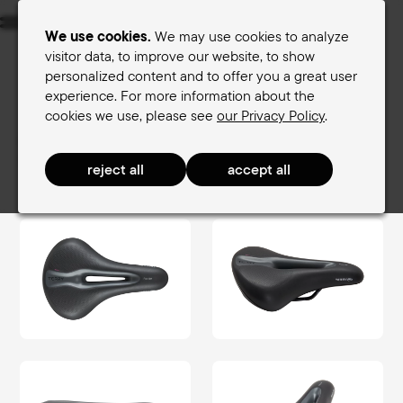
Menu
We use cookies.
We may use cookies to analyze
visitor data, to improve our website, to show
personalized content and to offer you a great user
Women's saddles
Men's saddles
experience. For more information about the
cookies we use, please see
our Privacy Policy
.
Terry Saddle finder
Women's saddles
TouringComfort Women
Fisio Gel Women