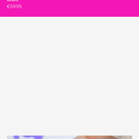
€59.95