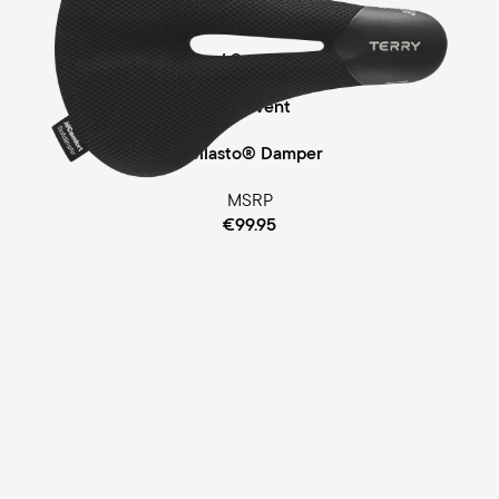
Touring
Comfort Foam / Comfort Gel Padding
ClimaVent
Cellasto® Damper
MSRP
€99.95