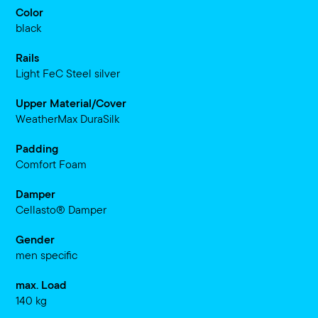
Color
black
Rails
Light FeC Steel silver
Upper Material/Cover
WeatherMax DuraSilk
Padding
Comfort Foam
Damper
Cellasto® Damper
Gender
men specific
max. Load
140 kg