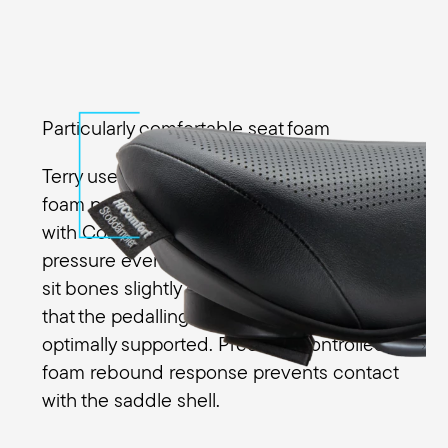
Particularly comfortable seat foam
Terry uses a special high-performance
foam pad in the Fisio GT Max Men along
with Comfort Foam to distribute the
pressure evenly across the sit bones. The
sit bones slightly compress the foam so
that the pedalling movements are
optimally supported. Precisely controlled
foam rebound response prevents contact
with the saddle shell.