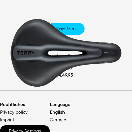
Fisio Men
Touring
Ergofoam Padding
MSRP
€49.95
Rechtliches
Language
Privacy policy
English
Imprint
German
Privacy Settings