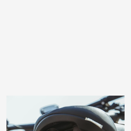
Effective back protection through shock
absorbers
Excellent relief for the back and an extra