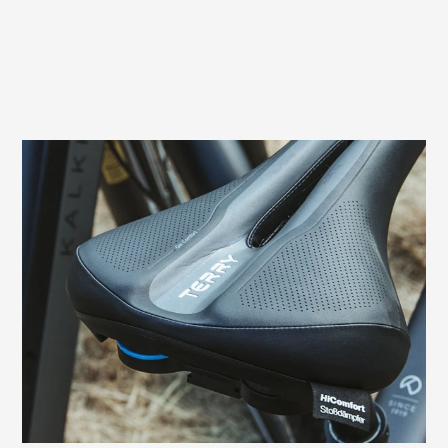
Prevents sitting pressure and numbness
In men, pressure from the saddle can
cause compression of nerves and vessels
in the perineal area. This often leads to
numbness. The relief opening of the Terry
Fisio GT Max Men, which is specially
adapted to the male anatomy, prevents
these typical complaints in the sensitive
perineal area and genitals.