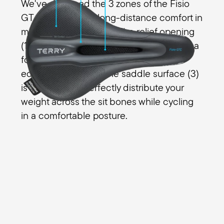
We've designed the 3 zones of the Fisio
GT Max Men with long-distance comfort in
mind for all your riding. The relief opening
(1) eliminates pressure in the perineal area
for men and the transitions (2) from the
edges are smooth. The saddle surface (3)
is designed to perfectly distribute your
weight across the sit bones while cycling
in a comfortable posture.