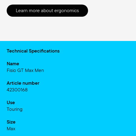
Learn more about ergonomics
Technical Specifications
Name
Fisio GT Max Men
Article number
42300168
Use
Touring
Size
Max