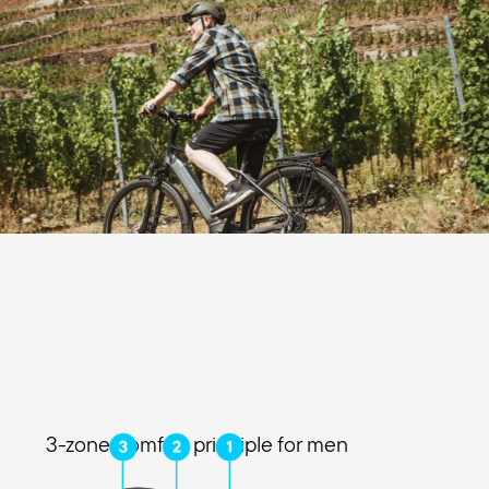
3-zone comfort principle for men