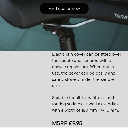
Find dealer now
Accessory
Saddle Raincover Small
Elastic rain cover can be fitted over
the saddle and secured with a
drawstring closure. When not in
use, the cover can be easily and
safely stowed under the saddle
rails.
Suitable for all Terry fitness and
touring saddles as well as saddles
with a width of 180 mm +/- 10 mm.
MSRP €9.95