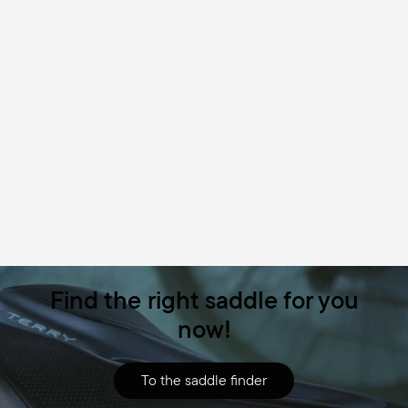
Find the right saddle for you
now!
To the saddle finder