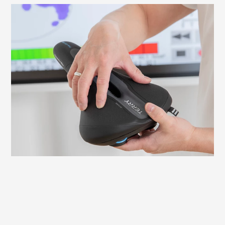
What to look out for when fitting your
saddle
It is important to adjust your saddle
correctly to avoid discomfort and ensure
an efficient ride. Here we explain what to
look for and how to check and adjust the
necessary settings yourself.
Learn more