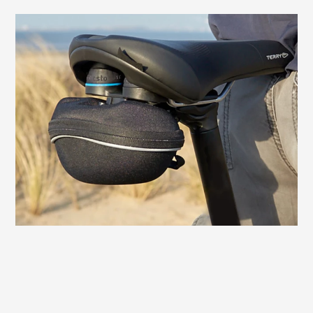
QuickClick® mount for saddlebags
The Terry Fisio GT Max Men is equipped
with a mount for QuickClick® saddlebags
from Topeak®. Slide it on, click it in - and
the saddlebag is securely fastened. A
simple press of the release button is all it
takes to remove the bag.