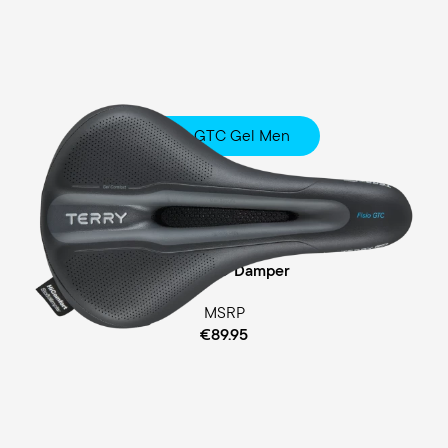
Fisio GTC Gel Men
Touring
Comfort Foam / Comfort Gel Padding
Cellasto® Damper
MSRP
€89.95