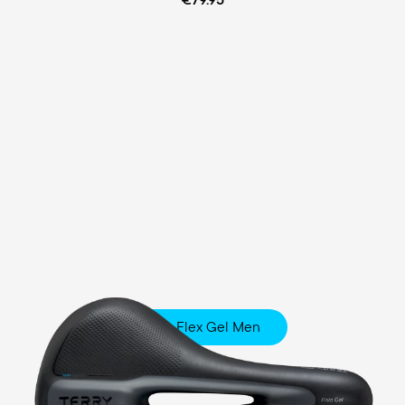
Fisio Flex Gel Men
Touring