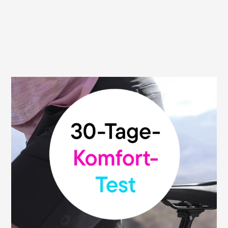
30 day money back guarantee
We are convinced of the high quality and
functionality of our saddles. That's why we
give you our money-back guarantee: You
can test your Terry saddle without risk and
return it within 30 days from the date of
purchase to the retailer where you bought
it. This promise applies to all participating
bike shops.