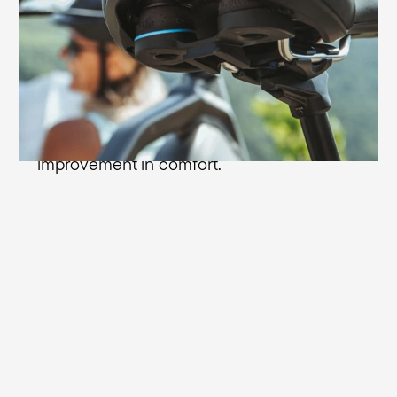
plus in sitting comfort: with the Cellasto®
microcellular shock absorbers from BASF
you're always comfortable even on rough
riding surfaces. In response to impacts,
the extremely durable shock absorbers
are compressed up to 75% - an enormous
improvement in comfort.