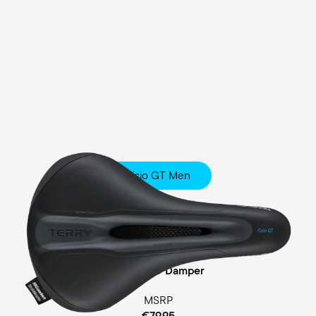
Fisio GT Men
Touring
Comfort Foam Padding
Cellasto® Damper
MSRP
€79.95