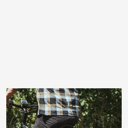
Very good choice also for e-bikers
On bikes with motor assistance, the Terry
Fisio GT Max Men also offers excellent
comfort. With a touring or trekking e-bike,