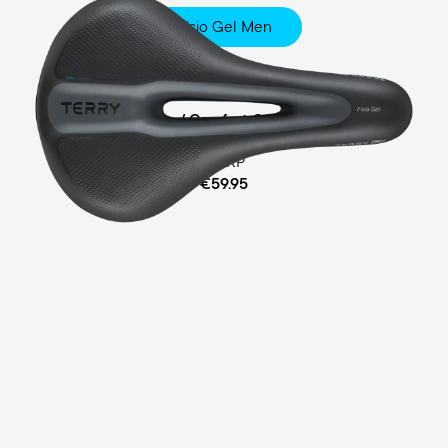
Fisio Gel Men
Touring
Ergofoam / Comfort Gel Padding
MSRP
€59.95