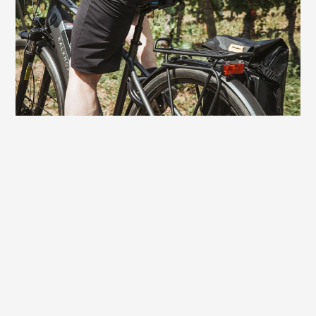
the rides can be a bit longer and more
demanding. On this saddle you always
have fun riding to the finish - without
sitting discomfort.