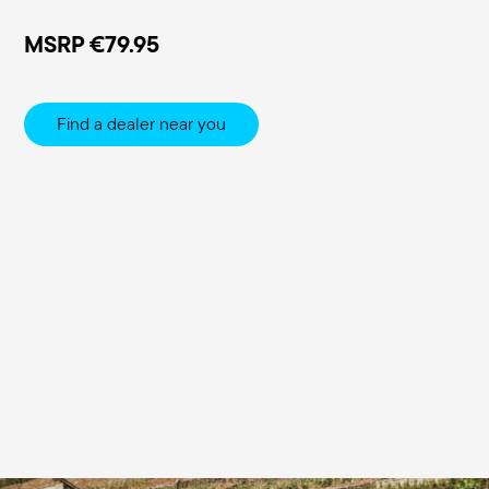
MSRP
€79.95
Find a dealer near you