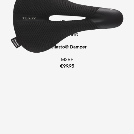
Touring
Comfort Foam / Comfort Gel Padding
ClimaVent
Cellasto® Damper
MSRP
€99.95