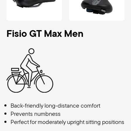
Fisio GT Max Men
Back-friendly long-distance comfort
Prevents numbness
Perfect for moderately upright sitting positions