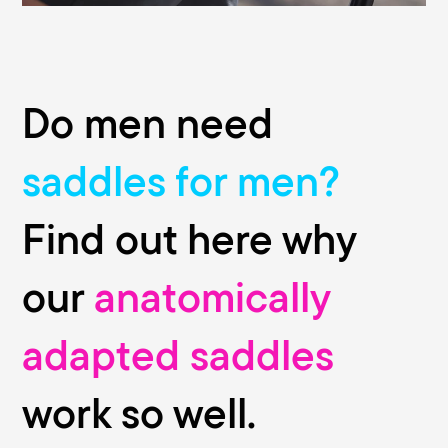
Do men need
saddles for men?
Find out here why
our
anatomically
adapted saddles
work so well.