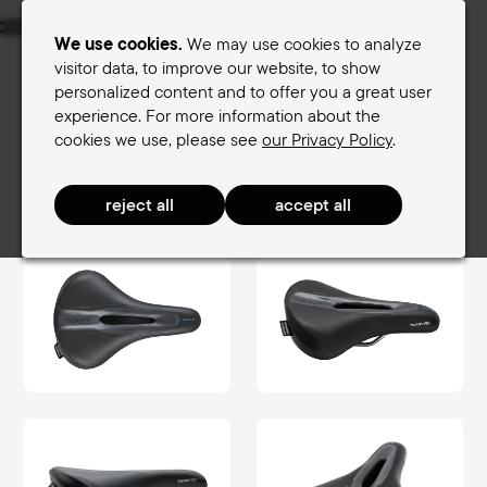
Menu
We use cookies.
We may use cookies to analyze
visitor data, to improve our website, to show
personalized content and to offer you a great user
Women's saddles
Men's saddles
experience. For more information about the
cookies we use, please see
our Privacy Policy
.
Terry Saddle finder
Men's saddles
TouringComfort Men
Fisio GT Max Men