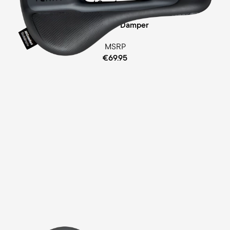
Ergofoam / Comfort Gel Padding
Cellasto® Damper
MSRP
€69.95