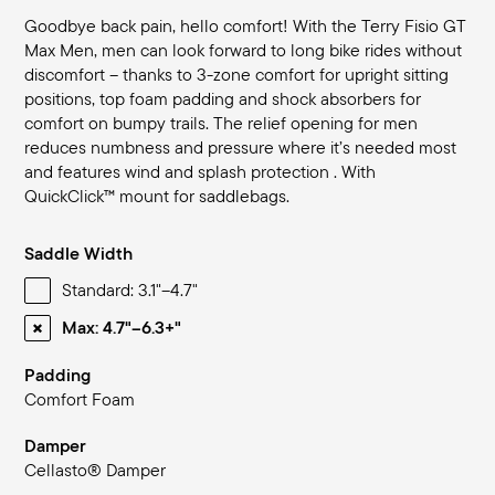
Goodbye back pain, hello comfort! With the Terry Fisio GT
Max Men, men can look forward to long bike rides without
discomfort – thanks to 3-zone comfort for upright sitting
positions, top foam padding and shock absorbers for
comfort on bumpy trails. The relief opening for men
reduces numbness and pressure where it’s needed most
and features wind and splash protection . With
QuickClick™ mount for saddlebags.
Saddle Width
Standard: 3.1"–4.7"
Max: 4.7"–6.3+"
Padding
Comfort Foam
Damper
Cellasto® Damper