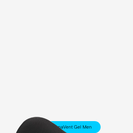
Fisio ClimaVent Gel Men