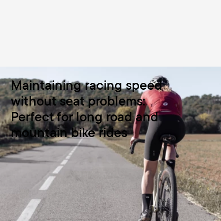
Maintaining racing speed
without seat problems:
Perfect for long road and
mountain bike rides