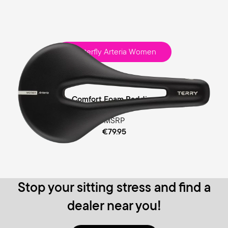
Butterfly Arteria Women
Race
Comfort Foam Padding
MSRP
€79.95
Stop your sitting stress and find a
dealer near you!