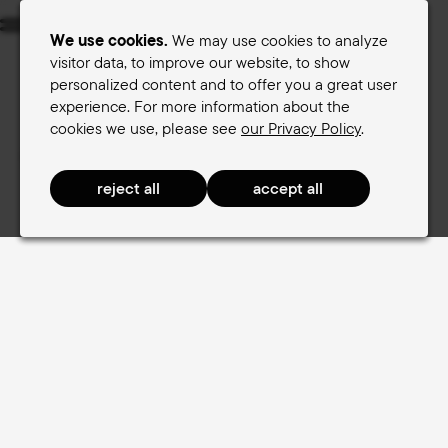
Menu
We use cookies.
We may use cookies to analyze
visitor data, to improve our website, to show
personalized content and to offer you a great user
Women's saddles
Men's saddles
experience. For more information about the
cookies we use, please see
our Privacy Policy
.
Terry Saddle finder
Women's saddles
RaceComfort Women
RaceComfort Women