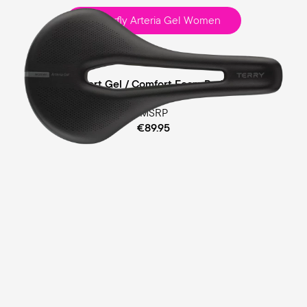
Butterfly Arteria Gel Women
Race
Comfort Gel / Comfort Foam Padding
MSRP
€89.95