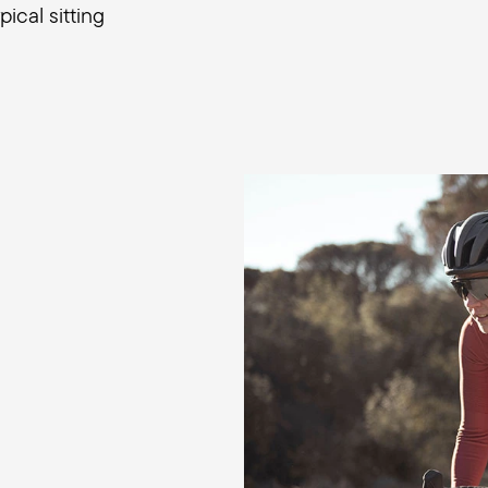
ical sitting
Firm comfortable perfo
For optimum performanc
slim, high-performance 
pressure evenly across t
slightly compress the fo
movements are optimally