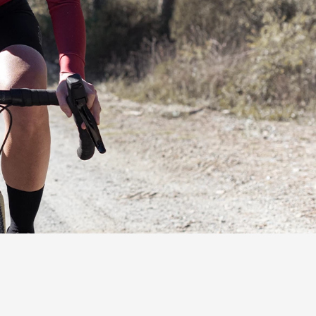
ns (2) at the opening prevent
 saddle surface (3) optimally
ight.