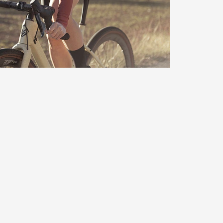
d response prevents contact