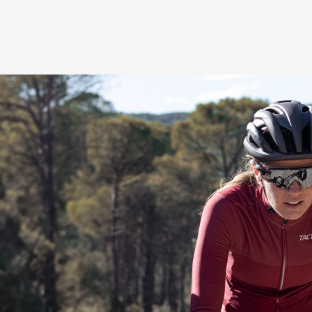
3-zone comfort principl
We’ve tuned the 3 sadd
oriented comfort in an at
position for maximum po
relief opening (1) takes 