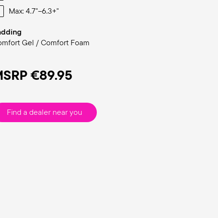
Max: 4.7"–6.3+"
adding
mfort Gel / Comfort Foam
MSRP
€89.95
Find a dealer near you