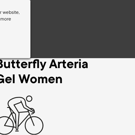
r website,
r more
er
Butterfly Arteria
Gel Women