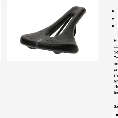
Hi
co
ge
Te
di
pr
s
an
id
ti
S