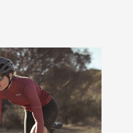
rmance seat foam
e Terry uses Comfort Foam – a
foam padding that distributes
he sit bones. The sit bones
am so that the pedalling
 supported. Precisely