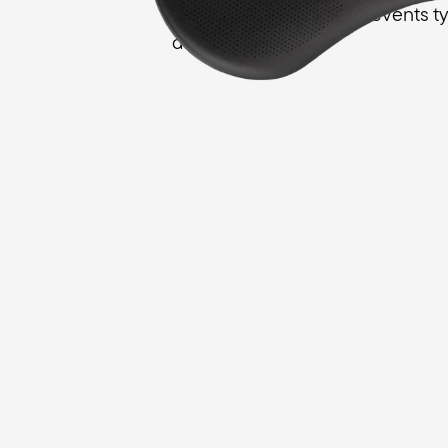
female anatomy, and prevents typ
discomforts.