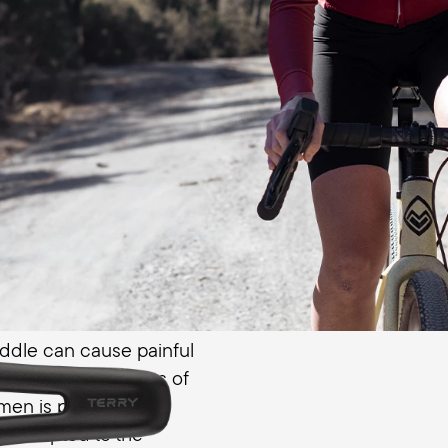
women. Gentle transitio
edge pressure, while the
distributes your body we
enital area
ddle can cause painful
ital area. The recess of
omen is positioned
lly adapted to the