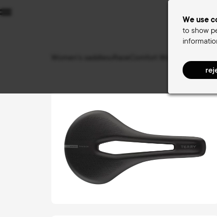
Menu
We use co
to show pe
informatio
W
Women's saddles
RaceComfort Women
Butterf