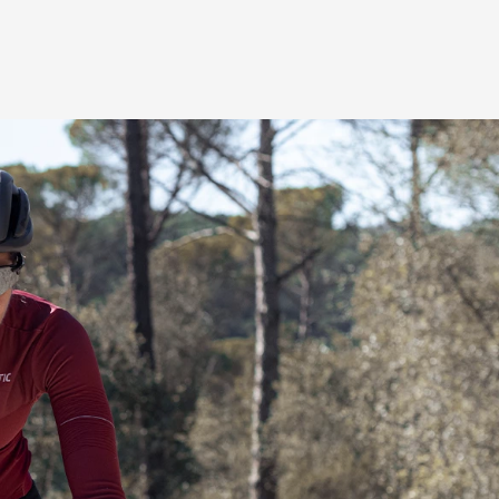
e for women
le zones for performance-
hletic, forward inclined riding
wer transfer to the pedals. The
pressure off the genital area for