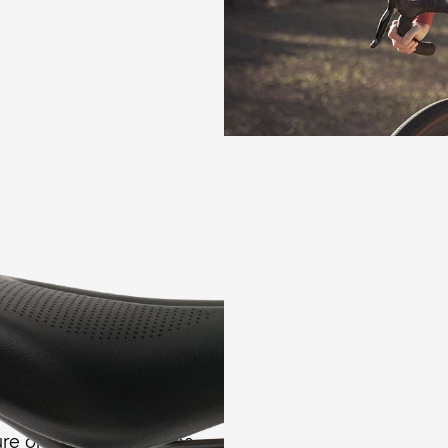
controlled foam reboun
with the saddle shell.
 pressure
 Arteria Gel Women
ess of the riding
y enhance the foam
re on the sit bone area