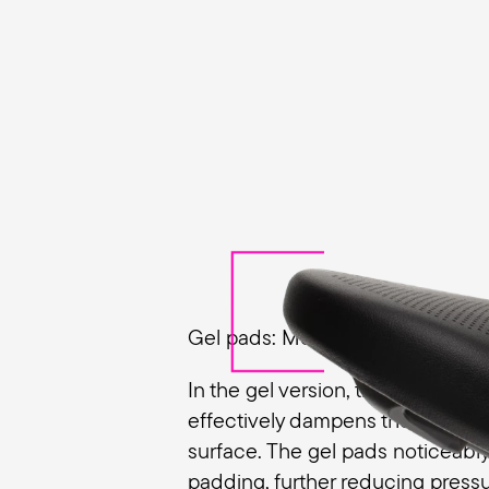
Gel pads: More cushioning, less
In the gel version, the Butterfly
effectively dampens the unevenn
surface. The gel pads noticeabl
padding, further reducing pressu