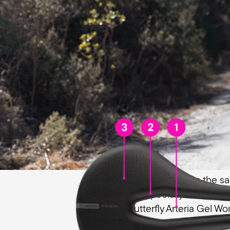
Prevents pressure, relieves the g
For women, pressure from the sa
discomfort, especially in the gen
the Terry Butterfly Arteria Gel W
toward the front, which is specia