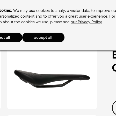
okies.
We may use cookies to analyze visitor data, to improve ou
rsonalized content and to offer you a great user experience. Fo
n about the cookies we use, please see
our Privacy Policy
.
omen's saddles
Men's saddles
Terry Saddle find
ly Arteria Gel Women