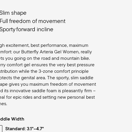
Slim shape
Full freedom of movement
Sporty forward incline
gh excitement, best performance, maximum
mfort: our Butterfly Arteria Gel Women, really
ts you going on the road and mountain bike.
rry comfort gel ensures the very best pressure
stribution while the 3-zone comfort principle
otects the genital area. The sporty, slim saddle
hape gives you maximum freedom of movement
d its innovative saddle foam is pleasantly firm –
eal for epic rides and setting new personal best
mes.
addle Width
Standard: 3.1"–4.7"